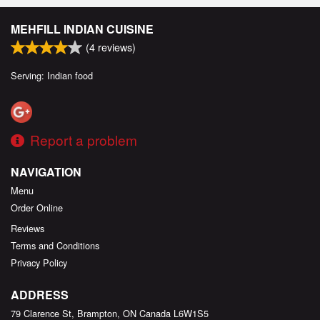
MEHFILL INDIAN CUISINE
(
4
reviews)
Serving: Indian food
Report a problem
NAVIGATION
Menu
Order Online
Reviews
Terms and Conditions
Privacy Policy
ADDRESS
79 Clarence St, Brampton, ON
Canada
L6W1S5