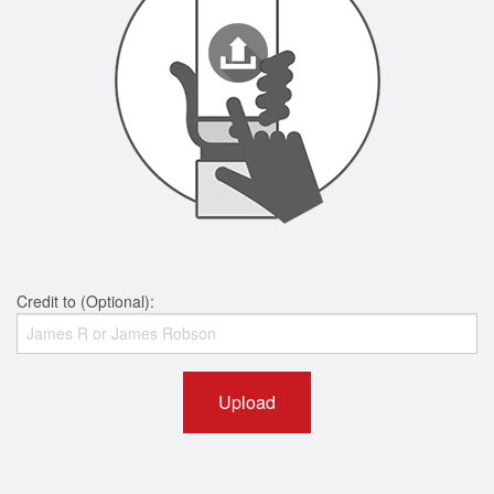
Credit to (Optional):
Upload