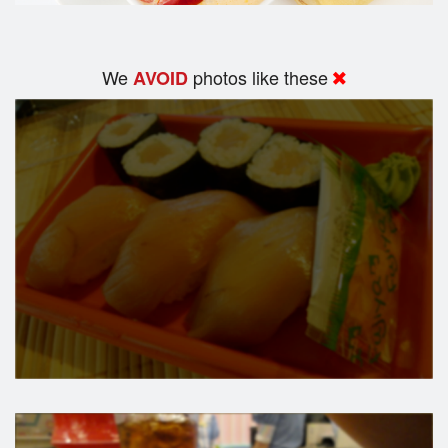
We
photos like these
AVOID