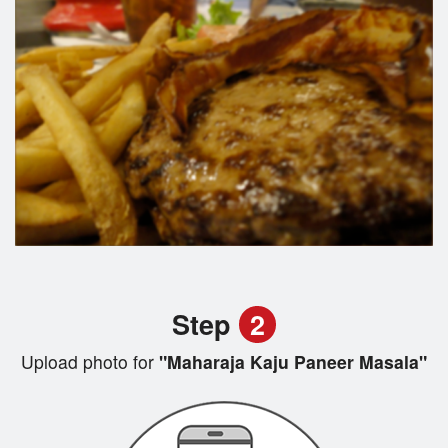
Step
2
Upload photo for
"Maharaja Kaju Paneer Masala"