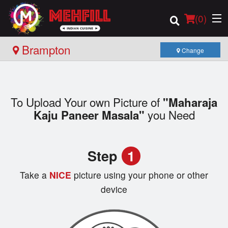
(
0
)
Brampton
Change
Order Online
To Upload Your own Picture of
"Maharaja
Location
you Need
Kaju Paneer Masala"
Login
Step
1
Registration
Take a
NICE
picture using your phone or other
Cart (0)
device
Search