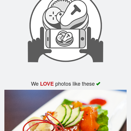
We
photos like these
LOVE