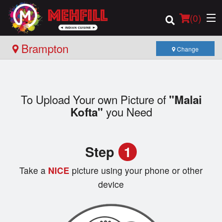
(
0
)
Brampton
Change
Order Online
To Upload Your own Picture of
"Malai
Location
you Need
Kofta"
Login
Step
1
Registration
Take a
NICE
picture using your phone or other
Cart (0)
device
Search