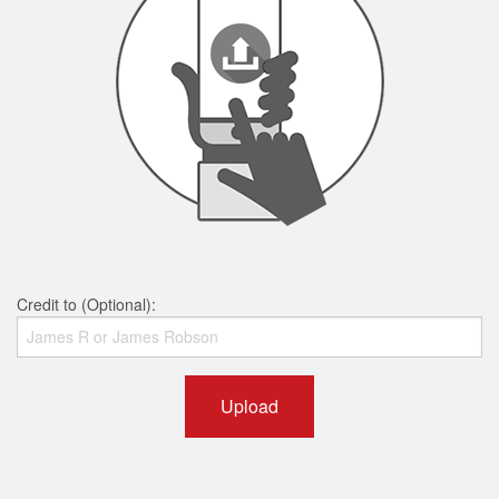
Credit to (Optional):
Upload