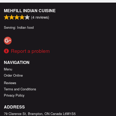
MEHFILL INDIAN CUISINE
(
4
reviews)
Serving: Indian food
Report a problem
NAVIGATION
Menu
Order Online
Reviews
Terms and Conditions
Privacy Policy
ADDRESS
79 Clarence St, Brampton, ON
Canada
L6W1S5