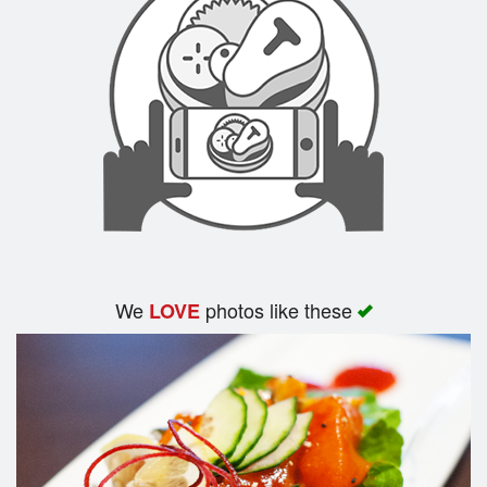
We
photos like these
LOVE