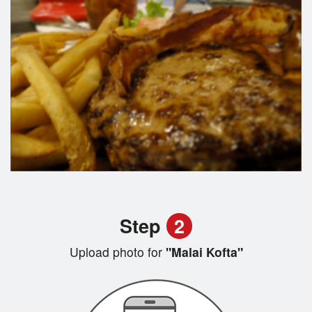
Step
2
Upload photo for
"Malai Kofta"