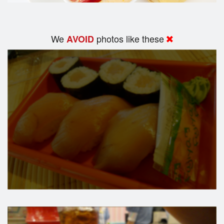
We
photos like these
AVOID