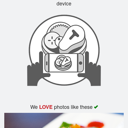
device
We
photos like these
LOVE