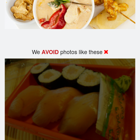
We
photos like these
AVOID