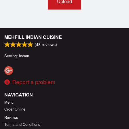
Upload
MEHFILL INDIAN CUISINE
(
43
reviews)
Serving: Indian
Report a problem
NAVIGATION
Menu
Order Online
Reviews
Terms and Conditions