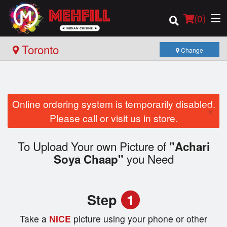
(
0
)
Toronto
Change
Order Online
Online ordering system is temporarily disabled.
×
Location
Please call or visit us in store.
Login
To Upload Your own Picture of
"Achari
you Need
Soya Chaap"
Registration
Cart (0)
Step
1
Take a
NICE
picture using your phone or other
Search