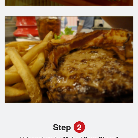
Step
2