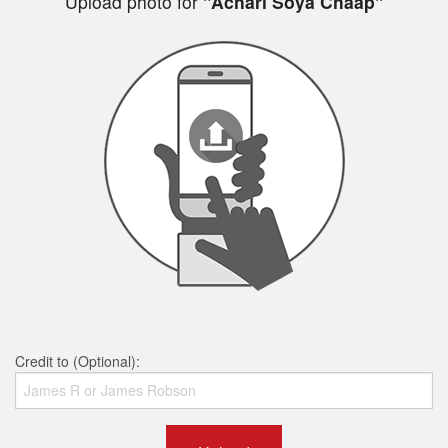
Upload photo for
"Achari Soya Chaap"
Credit to (Optional):