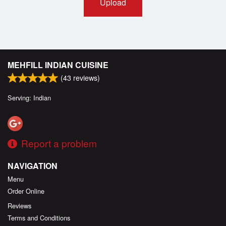
Upload
MEHFILL INDIAN CUISINE
(
43
reviews)
Serving: Indian
Report a problem
NAVIGATION
Menu
Order Online
Reviews
Terms and Conditions