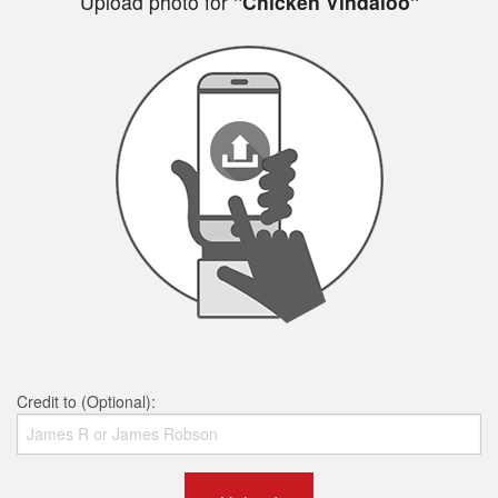
Upload photo for
"Chicken Vindaloo"
Credit to (Optional):