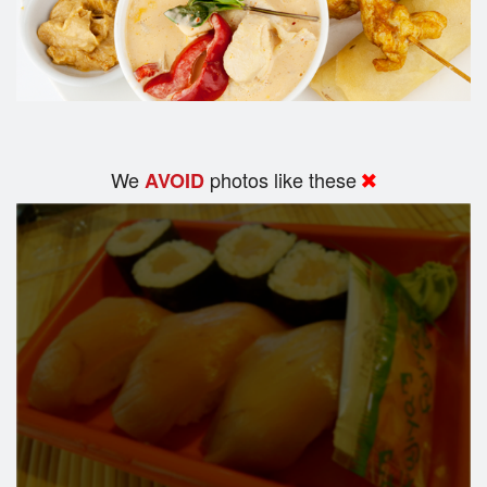
We
photos like these
AVOID