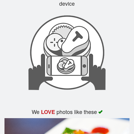
device
We
photos like these
LOVE