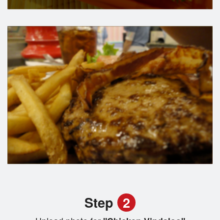
Step
2