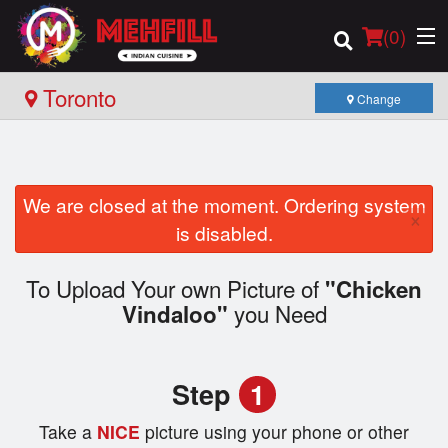
(
0
)
Toronto
Change
Order Online
We are closed at the moment. Ordering system
×
Location
is disabled.
Login
To Upload Your own Picture of
"Chicken
you Need
Vindaloo"
Registration
Cart (0)
Step
1
Take a
NICE
picture using your phone or other
Search