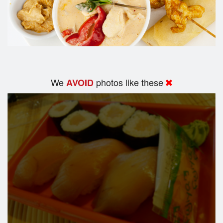
We
photos like these
AVOID