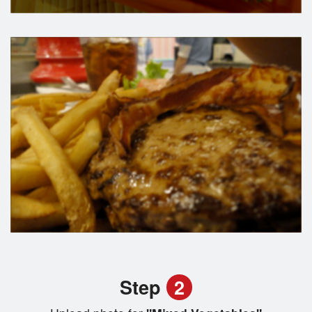
Step
2