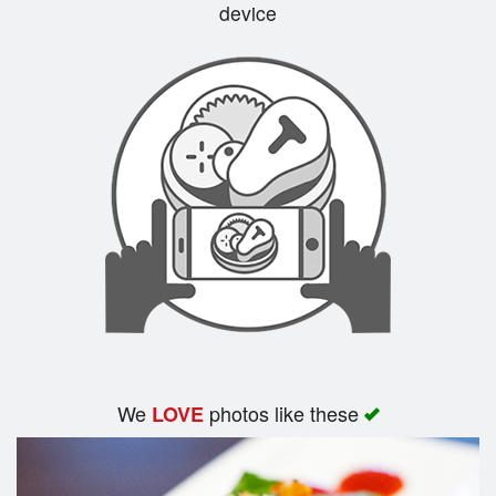
device
We
photos like these
LOVE