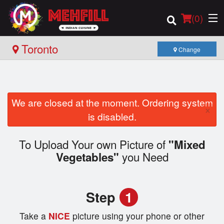
(
0
)
Toronto
Change
Order Online
We are closed at the moment. Ordering system
×
Location
is disabled.
Login
To Upload Your own Picture of
"Mixed
you Need
Vegetables"
Registration
Cart (0)
Step
1
Take a
NICE
picture using your phone or other
Search