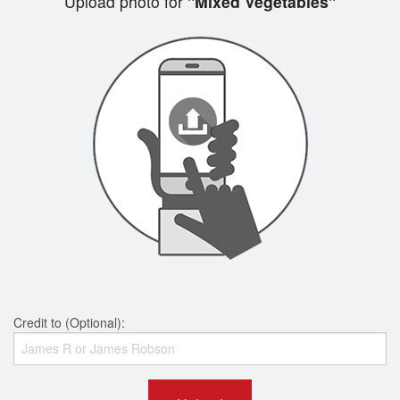
Upload photo for
"Mixed Vegetables"
Credit to (Optional):