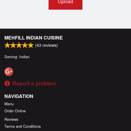
Upload
MEHFILL INDIAN CUISINE
(
43
reviews)
Serving: Indian
Report a problem
NAVIGATION
Menu
Order Online
Reviews
Terms and Conditions