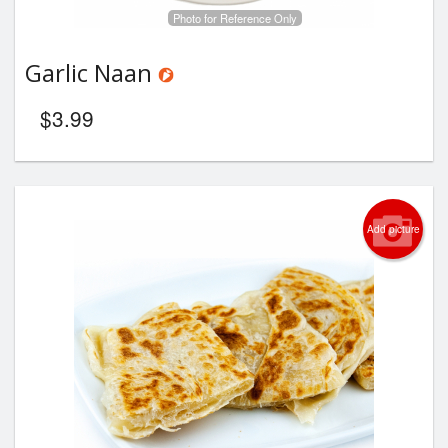
Photo for Reference Only
Garlic Naan
$
3.99
Add picture