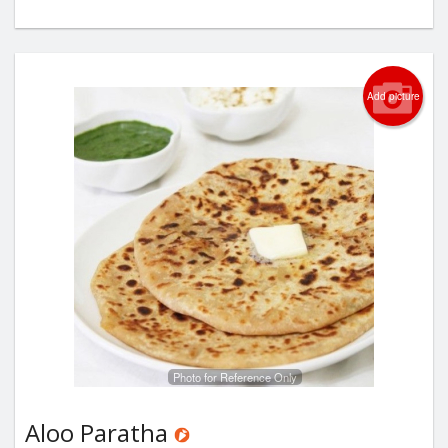
Add picture
Photo for Reference Only
Aloo Paratha