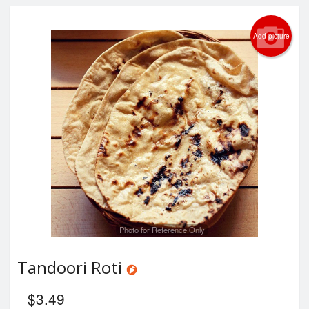
Add picture
Photo for Reference Only
Tandoori Roti
$
3.49