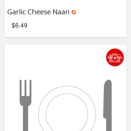
Garlic Cheese Naan
$
6.49
Add picture