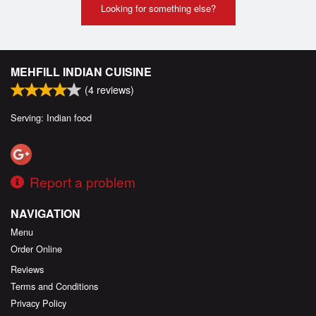
Looking for something else?
MEHFILL INDIAN CUISINE
(
4
reviews)
Serving: Indian food
Report a problem
NAVIGATION
Menu
Order Online
Reviews
Terms and Conditions
Privacy Policy