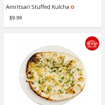
Amritsari Stuffed Kulcha
$
9.99
Add picture