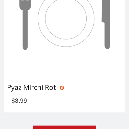
Pyaz Mirchi Roti
$
3.99