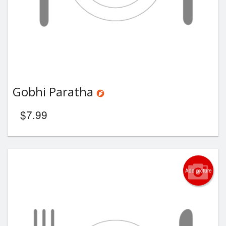
Gobhi Paratha
$
7.99
Add picture