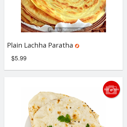
Photo for Reference Only
Plain Lachha Paratha
$
5.99
Add picture