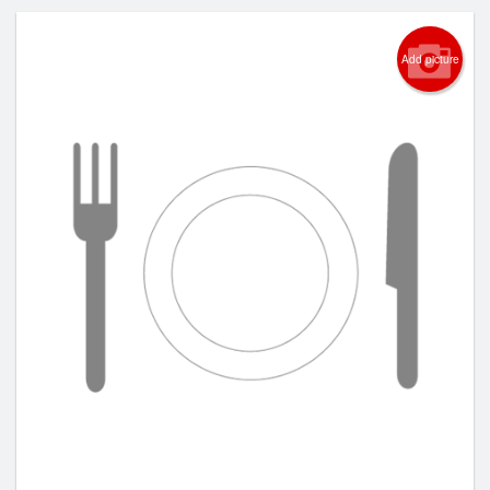
Add picture