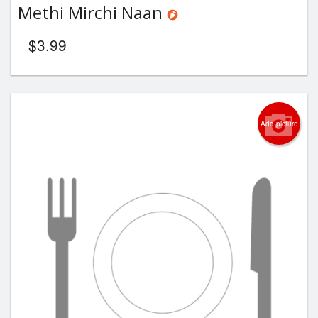
Methi Mirchi Naan
$
3.99
Add picture