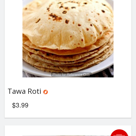
Photo for Reference Only
Tawa Roti
$
3.99