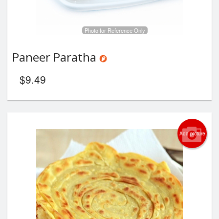
Photo for Reference Only
Paneer Paratha
$
9.49
Add picture