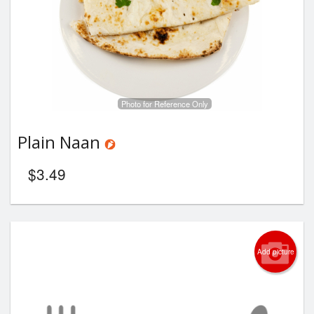
Photo for Reference Only
Plain Naan
$
3.49
Add picture