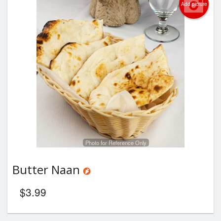
Add picture
Photo for Reference Only
Butter Naan
$
3.99