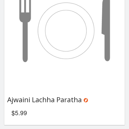
Ajwaini Lachha Paratha
$
5.99