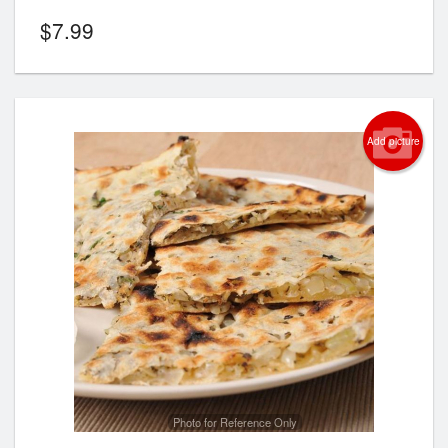
$
7.99
Add picture
Photo for Reference Only