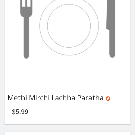
Methi Mirchi Lachha Paratha
$
5.99