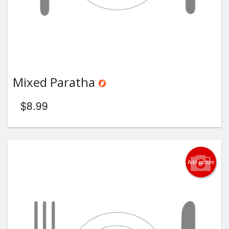
Mixed Paratha
$
8.99
Add picture