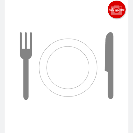
Add picture