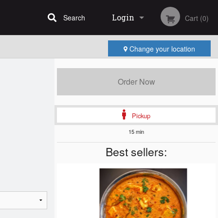
Login
Search
Cart (0)
Change your location
Registration
Order Now
Pickup
15 min
Best sellers: