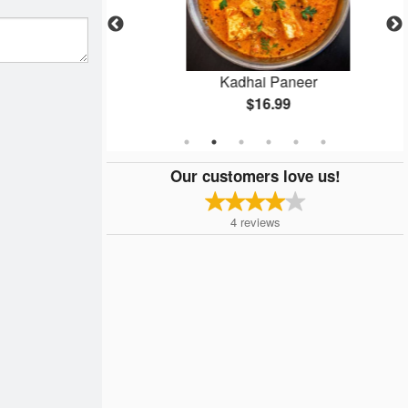
rma
Kadhai Paneer
$16.99
Our customers love us!
4
reviews