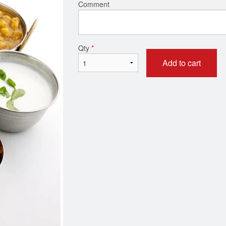
Comment
Butter Chicken
Chicken Ko
Qty
*
$17.99
$17.99
Add to cart