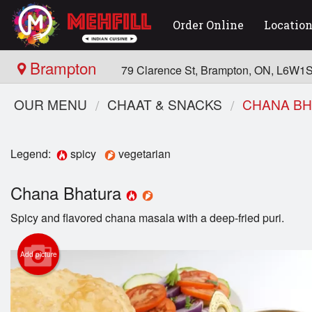
Order Online
Locatio
Brampton
79 Clarence St, Brampton, ON, L6W1
OUR MENU
CHAAT & SNACKS
CHANA B
Legend:
spicy
vegetarian
Chana Bhatura
Spicy and flavored chana masala with a deep-fried puri.
Add picture