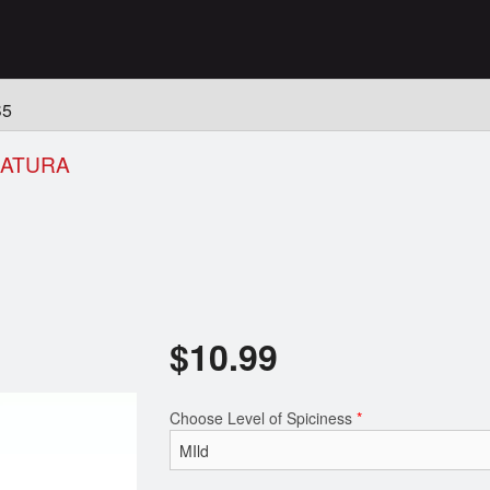
n
S5
HATURA
$
10.99
Choose Level of Spiciness
*