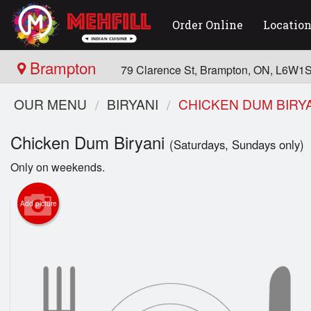
Order Online
Locatio
Brampton
79 Clarence St, Brampton, ON, L6W1
OUR MENU
BIRYANI
CHICKEN DUM BIRY
Chicken Dum Biryani
(Saturdays, Sundays only)
Only on weekends.
Add picture