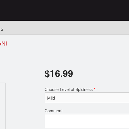
n
S5
ANI
$
16.99
Choose Level of Spiciness
*
Comment