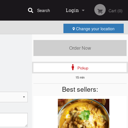
Login
Search
Cart (0)
Change your location
Registration
Order Now
Pickup
15 min
Best sellers: