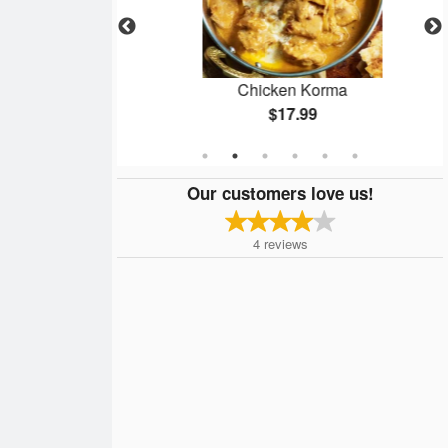
eer
Chicken Korma
$17.99
Our customers love us!
4
reviews