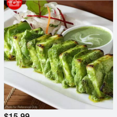
Add picture
Photo for Reference Only
$
15.99