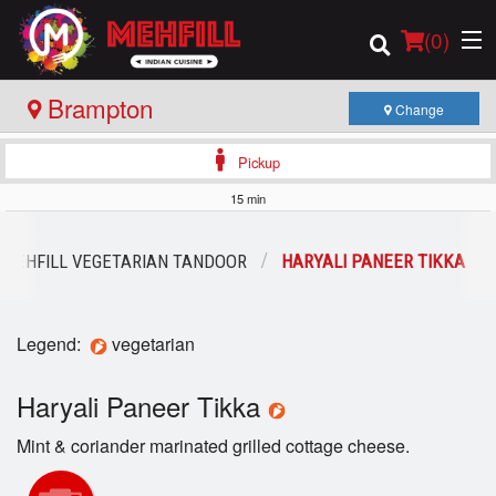
(
0
)
Brampton
Change
Pickup
Order Online
15 min
Location
MEHFILL VEGETARIAN TANDOOR
HARYALI PANEER TIKKA
Login
Legend:
vegetarian
Registration
Haryali Paneer Tikka
Cart (0)
Mint & coriander marinated grilled cottage cheese.
Search