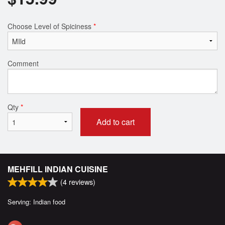
Choose Level of Spiciness
*
Comment
Qty
*
Add to cart
MEHFILL INDIAN CUISINE
(
4
reviews)
Serving: Indian food