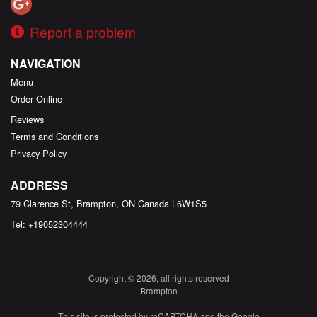
Report a problem
NAVIGATION
Menu
Order Online
Reviews
Terms and Conditions
Privacy Policy
ADDRESS
79 Clarence St, Brampton, ON
Canada
L6W1S5
Tel:
+19052304444
Copyright © 2026, all rights reserved
Brampton
This site is protected by reCAPTCHA and the Google