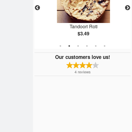
rma
Tandoori Roti
$3.49
Our customers love us!
4
reviews