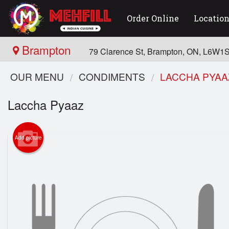
Order Online
Locatio
Brampton
79 Clarence St, Brampton, ON, L6W1
OUR MENU
CONDIMENTS
LACCHA PYAA
Laccha Pyaaz
Add picture