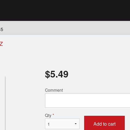
n
S5
Z
$
5.49
Comment
Qty
*
Add to cart