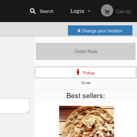
Login
Search
Cart (0)
Change your location
Registration
Order Now
Pickup
15 min
Best sellers: