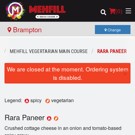
(
0
)
Brampton
Change
Order Online
U
MEHFILL VEGERTARIAN MAIN COURSE
RARA PANEER
Location
We are closed at the moment. Ordering system
×
is disabled.
Login
Registration
Legend:
spicy
vegetarian
Cart (0)
Rara Paneer
Crushed cottage cheese in an onion and tomato-based
Search