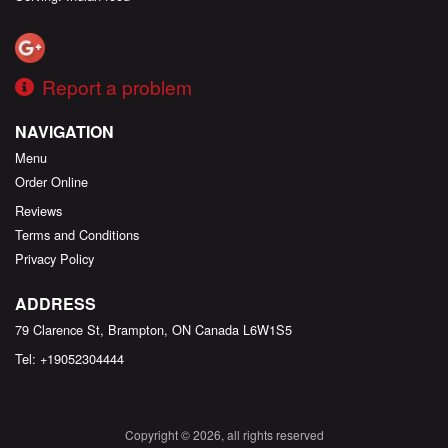
Report a problem
NAVIGATION
Menu
Order Online
Reviews
Terms and Conditions
Privacy Policy
ADDRESS
79 Clarence St, Brampton, ON
Canada
L6W1S5
Tel:
+19052304444
Copyright © 2026, all rights reserved