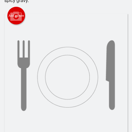
spicy gravy.
Add picture