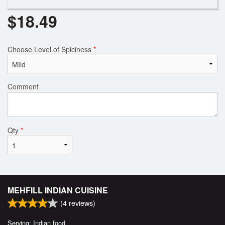
$
18.49
Choose Level of Spiciness
*
Comment
Qty
*
MEHFILL INDIAN CUISINE
(
4
reviews)
Serving: Indian food