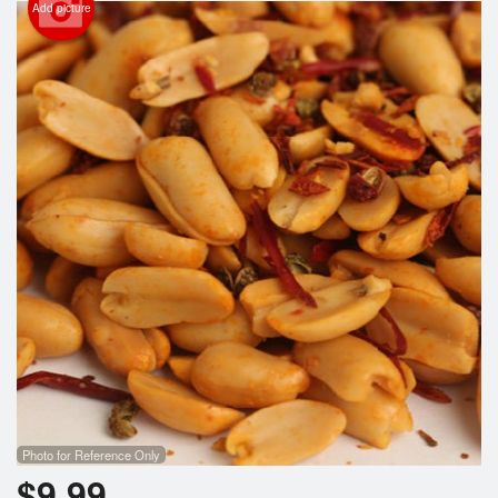
Add picture
Photo for Reference Only
$
9.99