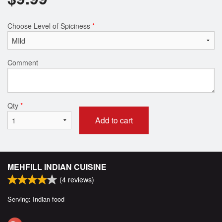
Choose Level of Spiciness
*
Comment
Qty
*
Add to cart
MEHFILL INDIAN CUISINE
(
4
reviews)
Serving: Indian food