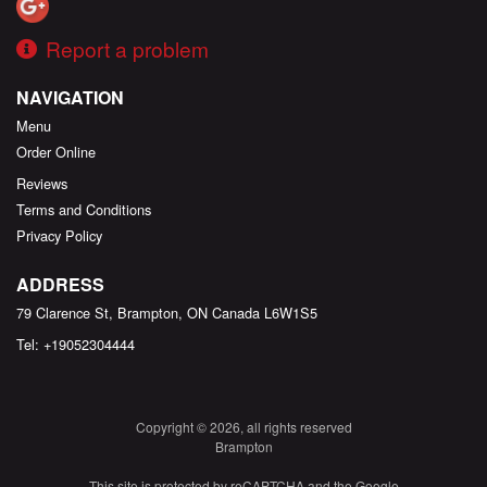
Report a problem
NAVIGATION
Menu
Order Online
Reviews
Terms and Conditions
Privacy Policy
ADDRESS
79 Clarence St, Brampton, ON
Canada
L6W1S5
Tel:
+19052304444
Copyright © 2026, all rights reserved
Brampton
This site is protected by reCAPTCHA and the Google