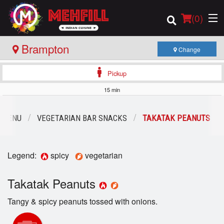
(
0
)
Brampton
Change
Pickup
Order Online
15 min
Location
 MENU
VEGETARIAN BAR SNACKS
TAKATAK PEANUTS
Login
Legend:
spicy
vegetarian
Registration
Takatak Peanuts
Cart (0)
Tangy & spicy peanuts tossed with onions.
Search