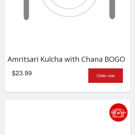
Amritsari Kulcha with Chana BOGO
$
23.99
Order now
Add picture