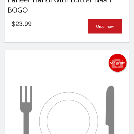
BOGO
$
23.99
Order now
Add picture