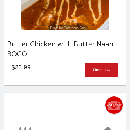
Photo for Reference Only
Butter Chicken with Butter Naan
BOGO
$
23.99
Order now
Add picture