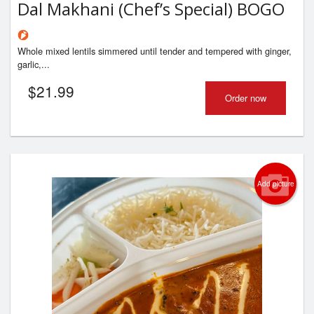
Dal Makhani (Chef’s Special) BOGO
Whole mixed lentils simmered until tender and tempered with ginger,
garlic,...
$
21.99
Order now
Add picture