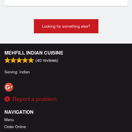
Looking for something else?
MEHFILL INDIAN CUISINE
(
40
reviews)
Serving: Indian
Report a problem
NAVIGATION
Menu
Order Online