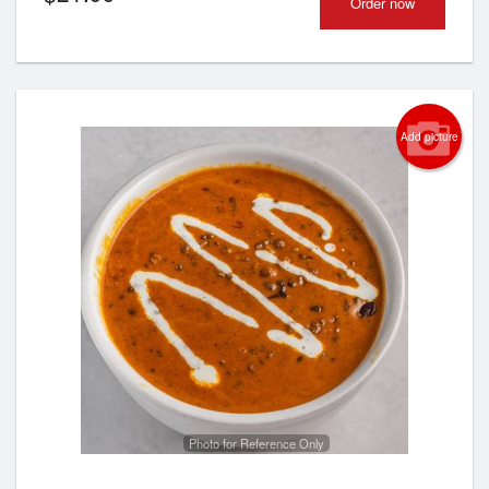
Order now
Add picture
Photo for Reference Only