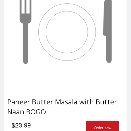
Paneer Butter Masala with Butter
Naan BOGO
$
23.99
Order now