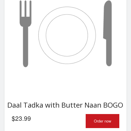
Daal Tadka with Butter Naan BOGO
$
23.99
Order now