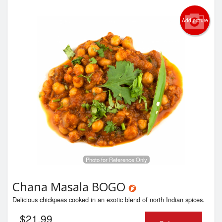
Add picture
Photo for Reference Only
Chana Masala BOGO
Delicious chickpeas cooked in an exotic blend of north Indian spices.
$
21.99