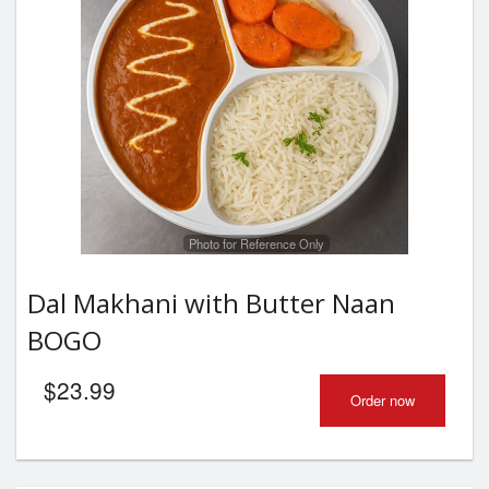
Photo for Reference Only
Dal Makhani with Butter Naan
BOGO
$
23.99
Order now