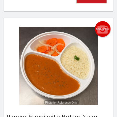
Add picture
Photo for Reference Only
Paneer Handi with Butter Naan