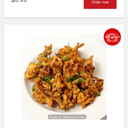
Order now
Add picture
Photo for Reference Only