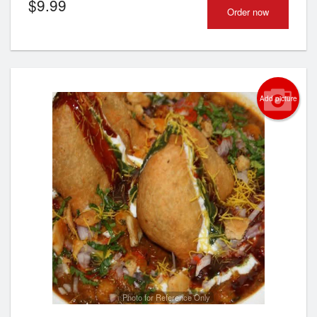
$
9.99
Order now
Add picture
Photo for Reference Only