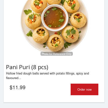
Photo for Reference Only
Pani Puri (8 pcs)
Hollow fried dough balls served with potato fillings, spicy and
flavoured...
$
11.99
Order now