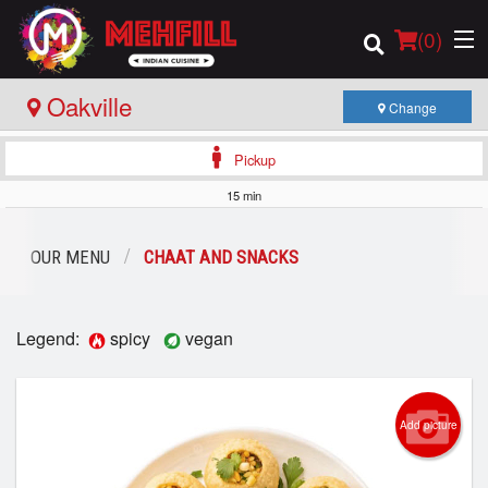
(
0
)
Oakville
Change
Pickup
Order Online
15 min
Location
OUR MENU
CHAAT AND SNACKS
Login
Legend:
spicy
vegan
Registration
Cart (0)
Add picture
Search