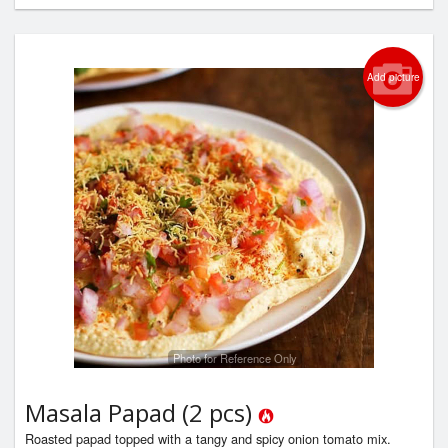
Add picture
Photo for Reference Only
Masala Papad (2 pcs)
Roasted papad topped with a tangy and spicy onion tomato mix.