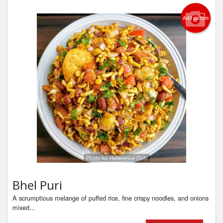
Add picture
Photo for Reference Only
Bhel Puri
A scrumptious melange of puffed rice, fine crispy noodles, and onions
mixed...