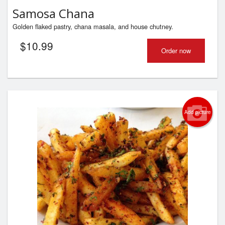
Samosa Chana
Golden flaked pastry, chana masala, and house chutney.
$
10.99
Order now
Add picture