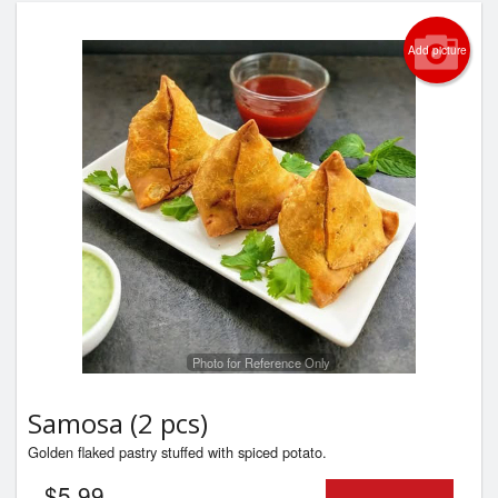
Add picture
Photo for Reference Only
Samosa (2 pcs)
Golden flaked pastry stuffed with spiced potato.
$
5.99