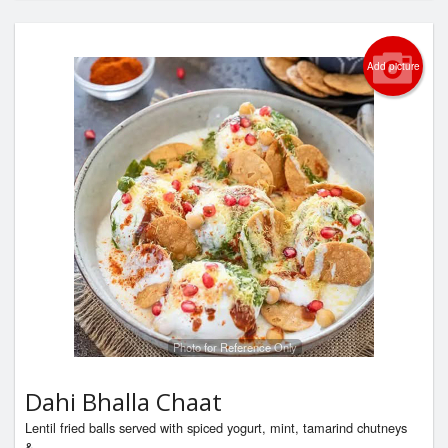
Add picture
Photo for Reference Only
Dahi Bhalla Chaat
Lentil fried balls served with spiced yogurt, mint, tamarind chutneys
&...