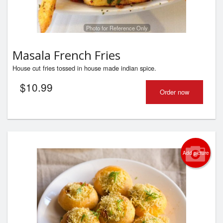
Photo for Reference Only
Masala French Fries
House cut fries tossed in house made indian spice.
$
10.99
Order now
Add picture