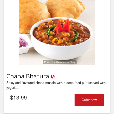
Photo for Reference Only
Chana Bhatura
Spicy and flavoured chana masala with a deep-fried puri (served with
yogurt,...
$
13.99
Order now