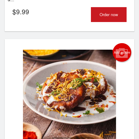
$
9.99
Order now
Add picture