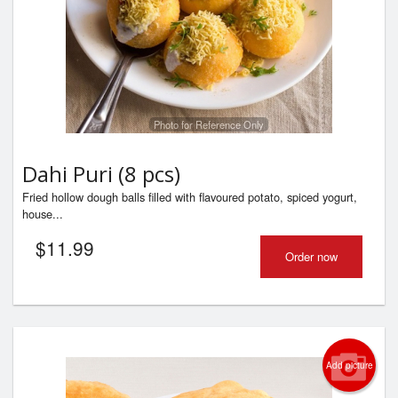
Photo for Reference Only
Dahi Puri (8 pcs)
Fried hollow dough balls filled with flavoured potato, spiced yogurt,
house...
$
11.99
Order now
Add picture