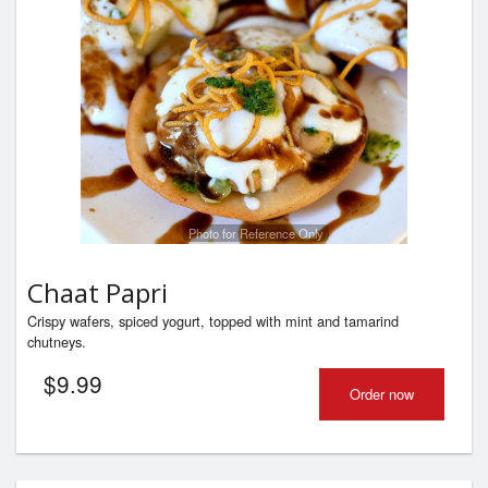
Photo for Reference Only
Chaat Papri
Crispy wafers, spiced yogurt, topped with mint and tamarind
chutneys.
$
9.99
Order now