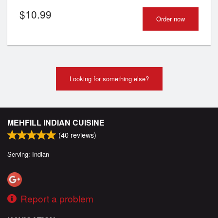
$
10.99
Order now
Looking for something else?
MEHFILL INDIAN CUISINE
(
40
reviews)
Serving: Indian
Report a problem