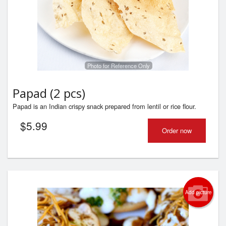
Photo for Reference Only
Papad (2 pcs)
Papad is an Indian crispy snack prepared from lentil or rice flour.
$
5.99
Order now
Add picture