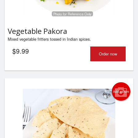
Photo for Reference Only
Vegetable Pakora
Mixed vegetable fritters tossed in Indian spices.
$
9.99
Order now
Add picture