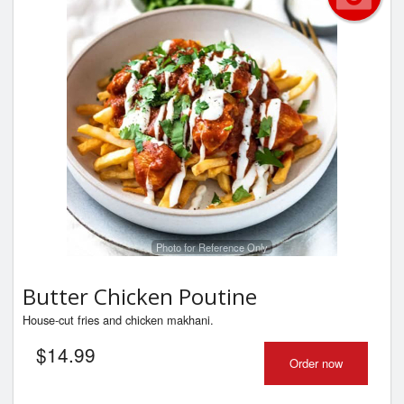
Photo for Reference Only
Butter Chicken Poutine
House-cut fries and chicken makhani.
$
14.99
Order now