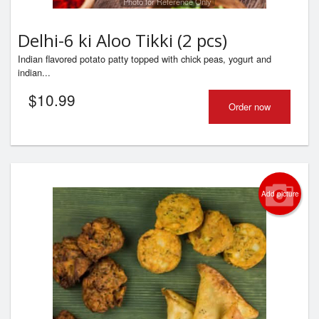
Photo for Reference Only
Delhi-6 ki Aloo Tikki (2 pcs)
Indian flavored potato patty topped with chick peas, yogurt and
indian...
$
10.99
Order now
Add picture