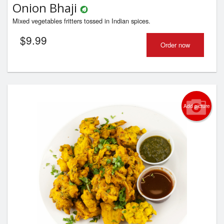
Onion Bhaji
Mixed vegetables fritters tossed in Indian spices.
$
9.99
Order now
Add picture