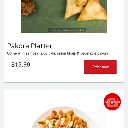
Photo for Reference Only
Pakora Platter
Come with samosa, aloo tikki, onion bhajji & vegetable pakora.
$
13.99
Order now
Add picture