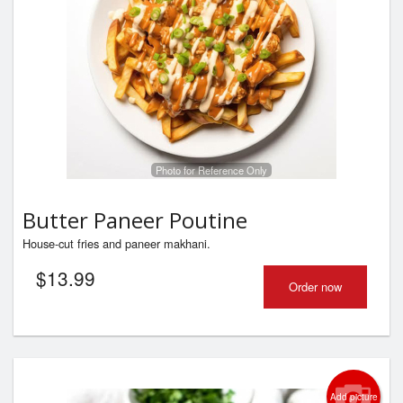
Photo for Reference Only
Butter Paneer Poutine
House-cut fries and paneer makhani.
$
13.99
Order now
Add picture