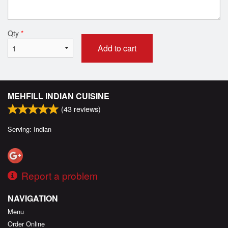
Qty
*
Add to cart
MEHFILL INDIAN CUISINE
(
43
reviews)
Serving: Indian
Report a problem
NAVIGATION
Menu
Order Online