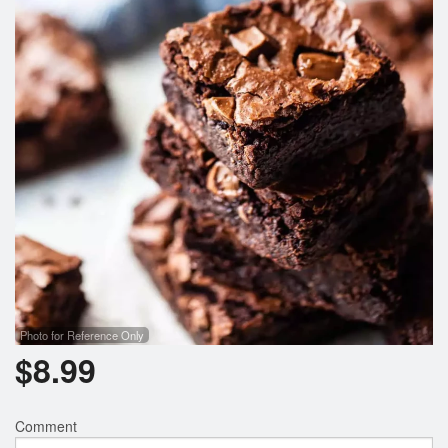
Photo for Reference Only
$
8.99
Comment