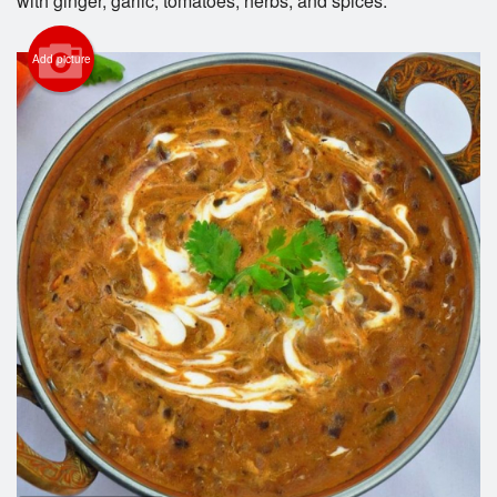
with ginger, garlic, tomatoes, herbs, and spices.
Add picture