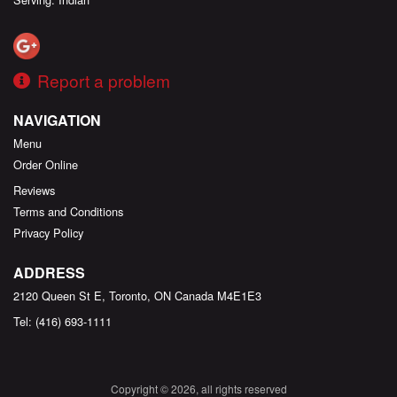
Report a problem
NAVIGATION
Menu
Order Online
Reviews
Terms and Conditions
Privacy Policy
ADDRESS
2120 Queen St E, Toronto, ON
Canada
M4E1E3
Tel:
(416) 693-1111
Copyright © 2026, all rights reserved