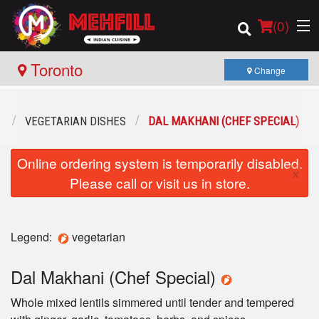
(
0
)
Toronto
Change
Order Online
U
VEGETARIAN DISHES
DAL MAKHANI (CHEF SPECIAL)
Location
Online ordering system is temporarily disabled.
×
Please call or visit us in store.
Login
Registration
Legend:
vegetarian
Cart (0)
Dal Makhani (Chef Special)
Whole mixed lentils simmered until tender and tempered
Search