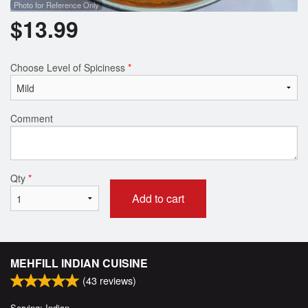
Photo for Reference Only
$
13.99
Choose Level of Spiciness
*
Comment
Qty
*
Add to cart
MEHFILL INDIAN CUISINE
(
43
reviews)
Serving: Indian