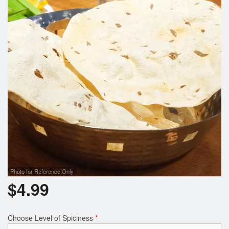
Photo for Reference Only
$
4.99
Choose Level of Spiciness
*