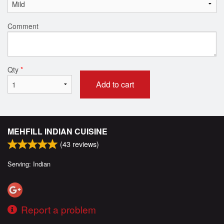
Comment
Qty
*
Add to cart
MEHFILL INDIAN CUISINE
(
43
reviews)
Serving: Indian
Report a problem