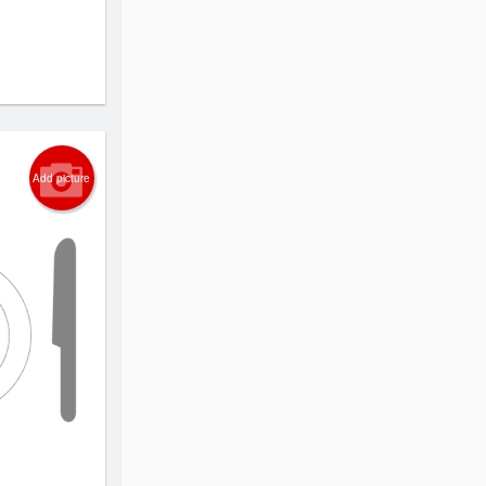
Add picture