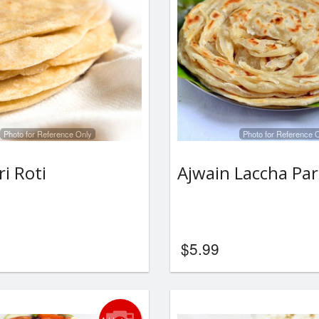
Photo for Reference Only
Photo for Reference 
i Roti
Ajwain Laccha Pa
$
5.99