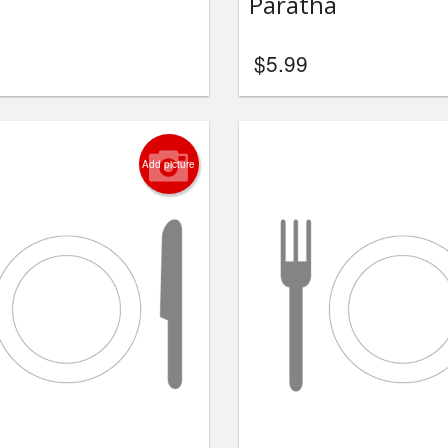
Paratha
$
5.99
Add picture