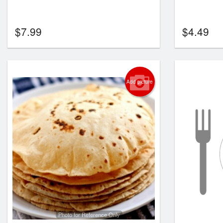
$
7.99
$
4.49
Add picture
Photo for Reference Only