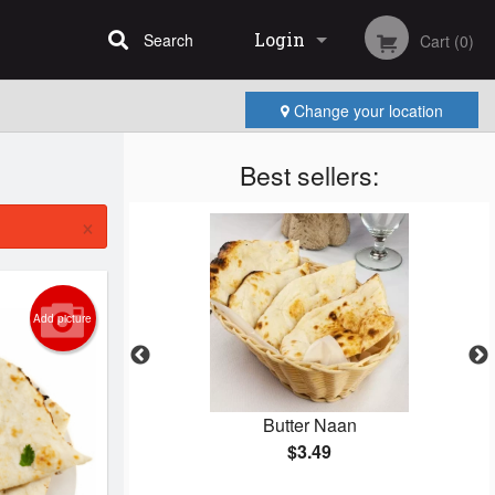
Login
Search
Cart (0)
Change your location
Registration
Best sellers:
×
Add picture
ken
Butter Naan
$3.49