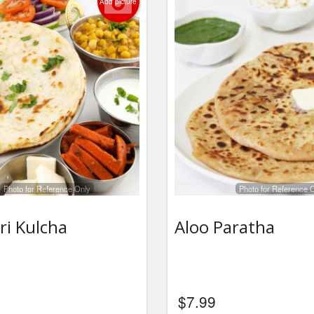
Add picture
Photo for Reference Only
Photo for Reference 
ri Kulcha
Aloo Paratha
$
7.99