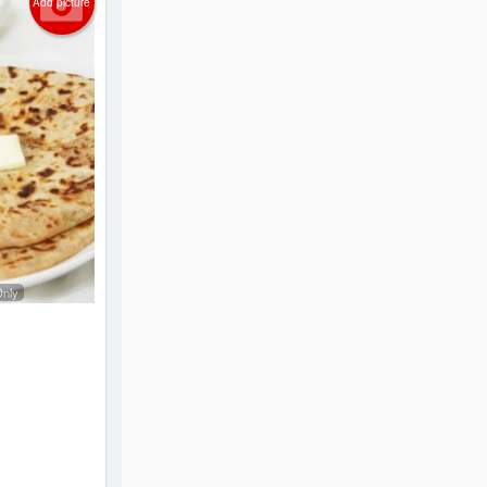
Add picture
Only