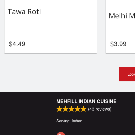
Tawa Roti
Melhi M
$
4.49
$
3.99
Look
MEHFILL INDIAN CUISINE
(
43
reviews)
Serving: Indian