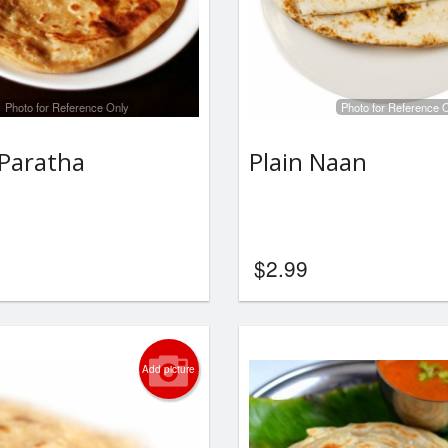
Photo for Reference Only
Photo for Reference 
Paratha
Plain Naan
$
2.99
Add picture