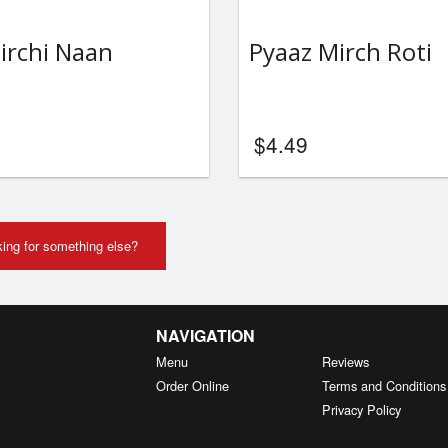
irchi Naan
Pyaaz Mirch Roti
$
4.49
ing for something else?
NAVIGATION
Menu
Reviews
Order Online
Terms and Conditions
Privacy Policy