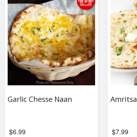
Add picture
Photo for Reference Only
Garlic Chesse Naan
Amritsa
$
6.99
$
7.99