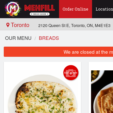
Order Online
Locatio
Toronto
2120 Queen St E, Toronto, ON, M4E1E3
OUR MENU
BREADS
We are closed at the m
Add picture