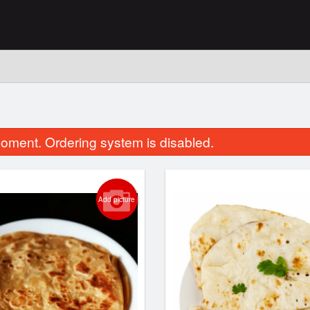
n
oment. Ordering system is disabled.
Add picture
Garlic Naan
Butter Chic
$3.99
$16.99