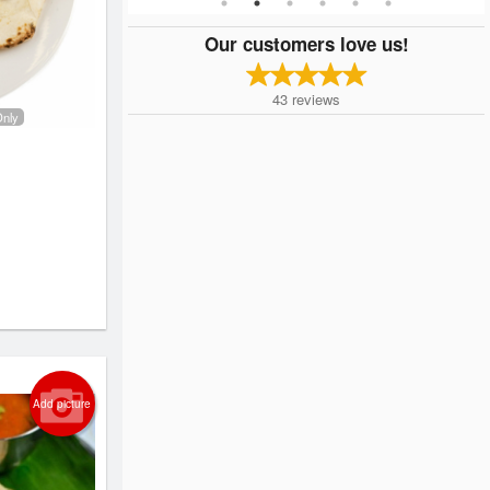
Our customers love us!
43
reviews
Only
Add picture