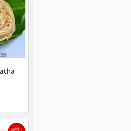
Only
ratha