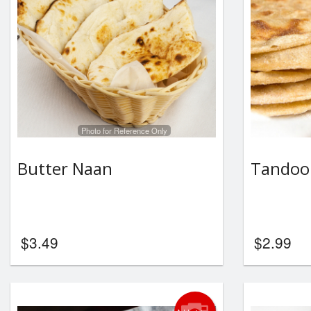
Photo for Reference Only
Butter Naan
Tandoor
$
3.49
$
2.99