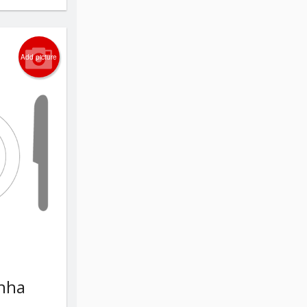
Add picture
chha