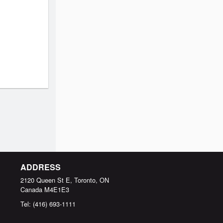
ADDRESS
2120 Queen St E, Toronto, ON
Canada
M4E1E3
Tel:
(416) 693-1111