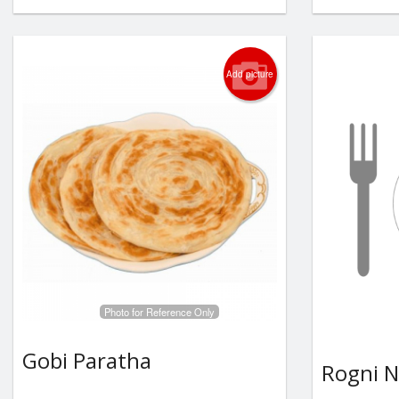
Add picture
Photo for Reference Only
Gobi Paratha
Rogni 