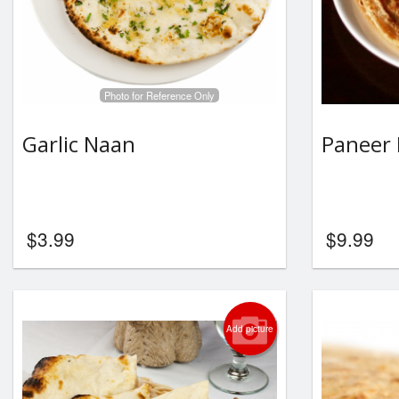
Photo for Reference Only
Garlic Naan
Paneer 
$
3.99
$
9.99
Add picture