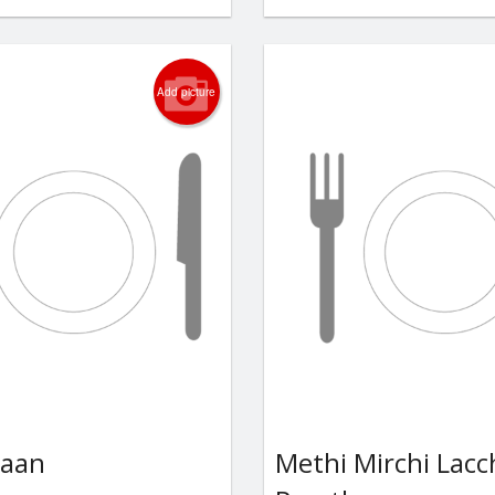
Add picture
Naan
Methi Mirchi Lac