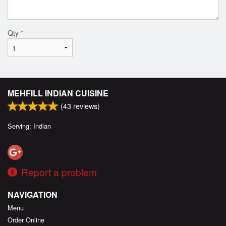
Qty
*
MEHFILL INDIAN CUISINE
(
43
reviews)
Serving: Indian
Report a problem
NAVIGATION
Menu
Order Online