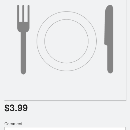
$
3.99
Comment